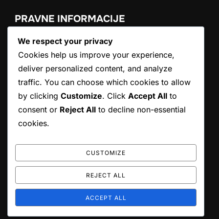
PRAVNE INFORMACIJE
We respect your privacy
Politika piškotkov
Politika zasebnosti
Cookies help us improve your experience,
Naša zgodba
deliver personalized content, and analyze
Pogoji uporabe
traffic. You can choose which cookies to allow
Kontaktirajte nas
by clicking
Customize
. Click
Accept All
to
consent or
Reject All
to decline non-essential
ISKANJE
cookies.
Search
SEARCH
for:
CUSTOMIZE
REJECT ALL
Copyright © 2026 atrp.si
ACCEPT ALL
Inspiro Theme
by
WPZOOM