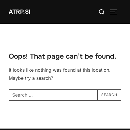
Skip
Search
ATRP.SI
to
TOGGLE
for:
content
Oops! That page can’t be found.
It looks like nothing was found at this location.
Maybe try a search?
Search
SEARCH
for: